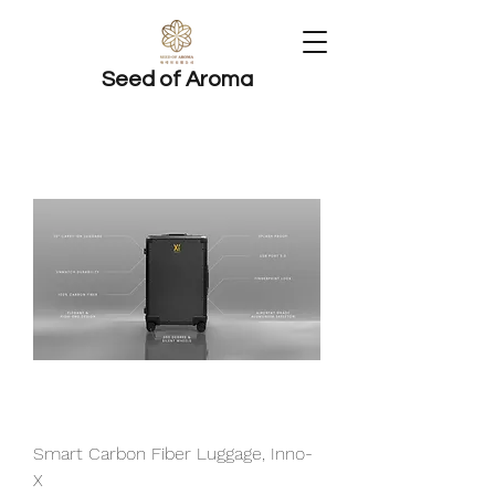
Seed of Aroma
Smart Carbon Fiber Luggage, Inno-
X