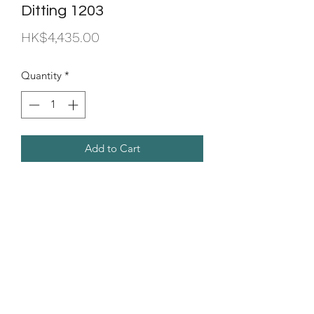
Ditting 1203
Price
HK$4,435.00
Quantity
*
Add to Cart
Seed of Aroma Company
Limited
info@seedofaroma.com
Tel:
2701 3244
Fax:
8265 4015
Room 8D, Yeung Yiu Chung (No.7) Industrial