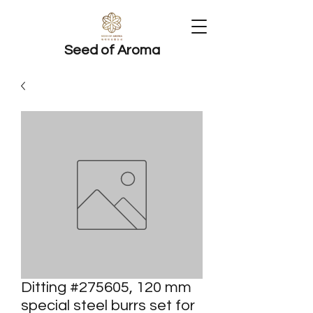
Seed of Aroma
Ditting #275605, 120 mm
special steel burrs set for