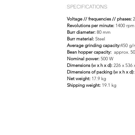
SPECIFICATIONS
Voltage // frequencies // phases:
2
Revolutions per minute:
1400 rpm 
Burr diameter:
80 mm
Burr material:
Steel
Average grinding capacity:
450 g/
Bean hopper capacity:
approx. 5
Nominal power:
500 W
Dimensions (w x h x d):
226 x 536
Dimensions of packing (w x h x d):
Net weight:
17.9 kg
Shipping weight:
19.1 kg