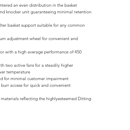
ntered an even distribution in the basket
nd knocker unit guaranteeing minimal retention
ilter basket support suitable for any common
num adjustment wheel for convenient and
r with a high average performance of 450
two active fans for a steadily higher
ower temperature
nd for minimal customer impairment
 burr access for quick and convenient
 materials reflecting the highlyesteemed Ditting