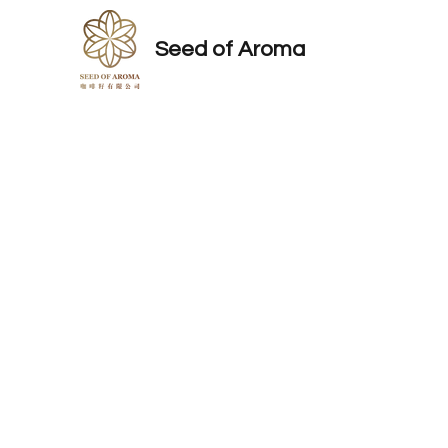
Seed of Aroma