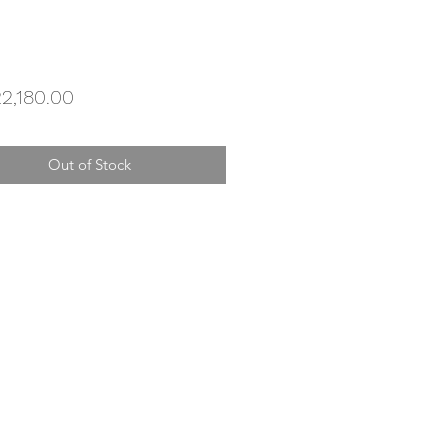
Price
2,180.00
Out of Stock