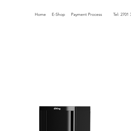
Home
E-Shop
Payment Process
Tel: 2701 