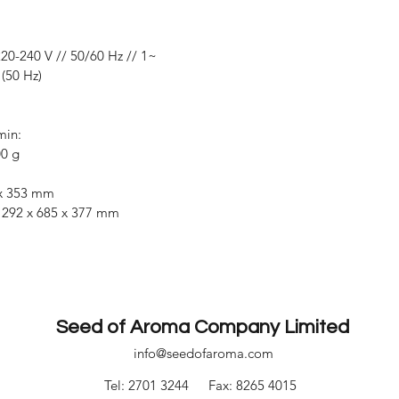
20-240 V // 50/60 Hz // 1~
(50 Hz)
min:
00 g
 x 353 mm
292 x 685 x 377 mm
Seed of Aroma Company Limited
info@seedofaroma.com
Tel: 2701 3244
Fax: 8265 4015