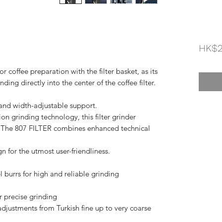
HK$2
or coffee preparation with the filter basket, as its
ding directly into the center of the coffee filter.
- and width-adjustable support.
on grinding technology, this filter grinder
s. The 807 FILTER combines enhanced technical
 for the utmost user-friendliness.
 burrs for high and reliable grinding
 precise grinding
adjustments from Turkish fine up to very coarse