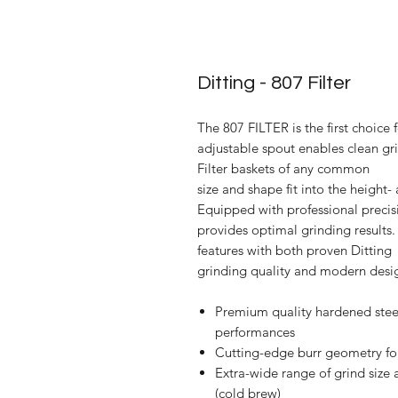
Ditting - 807 Filter
The 807 FILTER is the first choice f
adjustable spout enables clean grin
Filter baskets of any common
size and shape fit into the height
Equipped with professional precisi
provides optimal grinding result
features with both proven Ditting
grinding quality and modern design
Premium quality hardened steel
performances
Cutting-edge burr geometry for
Extra-wide range of grind size 
(cold brew)