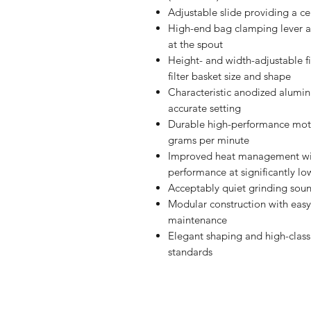
Adjustable slide providing a ce
High-end bag clamping lever a
at the spout
Height- and width-adjustable f
filter basket size and shape
Characteristic anodized alumi
accurate setting
Durable high-performance moto
grams per minute
Improved heat management with 
performance at significantly l
Acceptably quiet grinding sou
Modular construction with easy
maintenance
Elegant shaping and high-class
standards