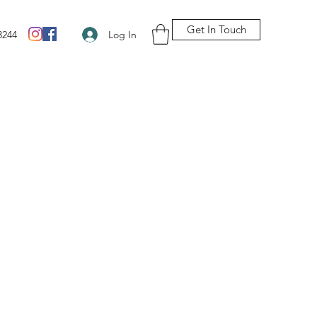
Get In Touch
Log In
3244