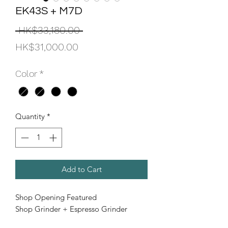
EK43S + M7D
Regular
 HK$33,180.00 
Sale
Price
HK$31,000.00
Price
Color
*
Quantity
*
Add to Cart
Shop Opening Featured
Shop Grinder + Espresso Grinder