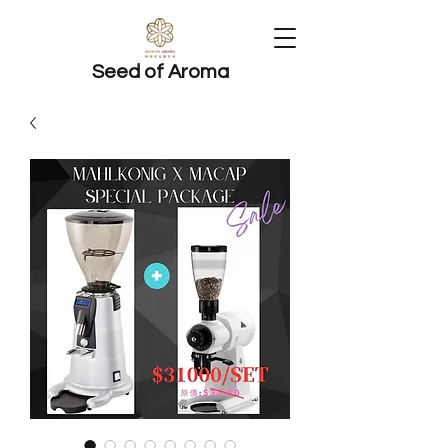
Seed of Aroma