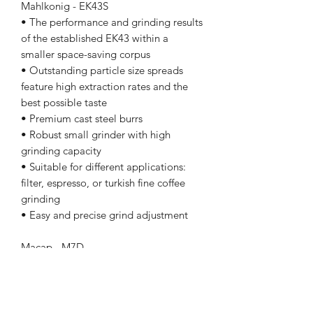
Mahlkonig - EK43S
• The performance and grinding results
of the established EK43 within a
smaller space-saving corpus
• Outstanding particle size spreads
feature high extraction rates and the
best possible taste
• Premium cast steel burrs
• Robust small grinder with high
grinding capacity
• Suitable for different applications:
filter, espresso, or turkish fine coffee
grinding
• Easy and precise grind adjustment
Macap - M7D
M7D ON DEMAND GRINDERS
M7D DIGITAL
Conical grinding blades Ø 68 mm
Power 800 W