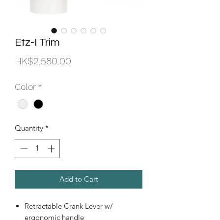
Etz-I Trim
Price
HK$2,580.00
Color
*
Quantity
*
Add to Cart
Retractable Crank Lever w/
ergonomic handle