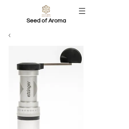
Seed of Aroma