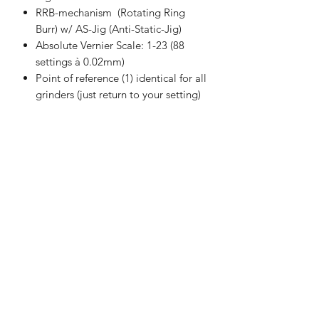
RRB-mechanism (Rotating Ring
Burr) w/ AS-Jig (Anti-Static-Jig)
Absolute Vernier Scale: 1-23 (88
settings à 0.02mm)
Point of reference (1) identical for all
grinders (just return to your setting)
Magnetic Lid & Collection Cup
SPECIFICATIONS
32mm burrs (Diameter Cone) -
especially designed for etz-I
Weight: 690g
Seed of Aroma Company
Width: 60.6/58mm (Cup) 47mm
(Body)
Limited
Height: 220mm (Handle retracted)
info@seedofaroma.com
Body: Anodised Aluminum /
Tel:
2701 3244
Movable Parts: Black FRP
Fax:
8265 4015
Bean Capacity: +/- 30g