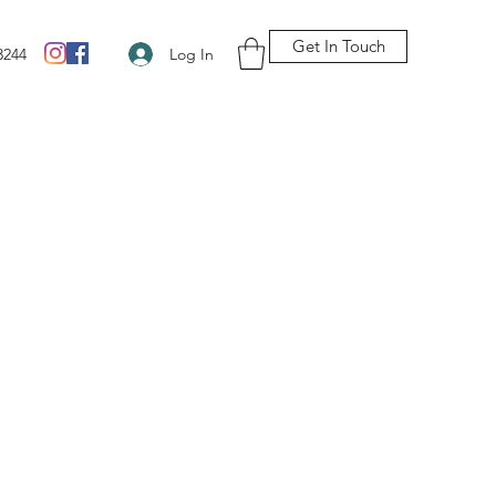
Get In Touch
Log In
3244