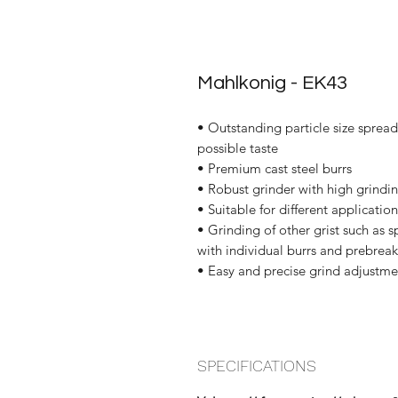
Mahlkonig - EK43
• Outstanding particle size spread
possible taste
• Premium cast steel burrs
• Robust grinder with high grindi
• Suitable for different applications
• Grinding of other grist such as 
with individual burrs and prebreak
• Easy and precise grind adjustme
SPECIFICATIONS