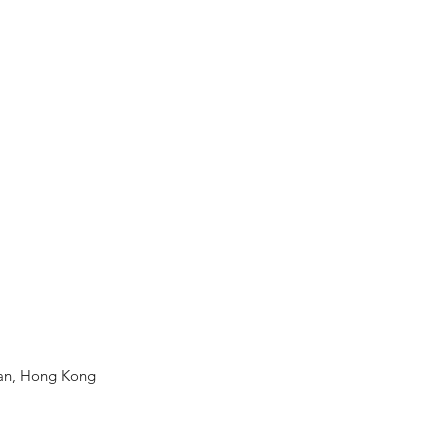
Wan, Hong Kong