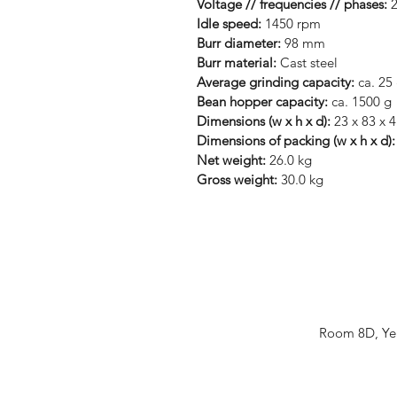
Voltage // frequencies // phases:
2
Idle speed:
1450 rpm
Burr diameter:
98 mm
Burr material:
Cast steel
Average grinding capacity:
ca. 25 
Bean hopper capacity:
ca. 1500 g
Dimensions (w x h x d):
23 x 83 x 
Dimensions of packing (w x h x d)
Net weight:
26.0 kg
Gross weight:
30.0 kg
Room 8D, Yeu