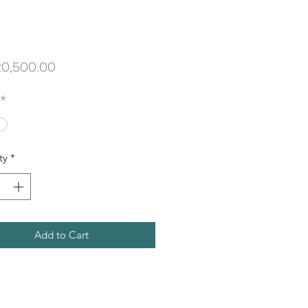
Price
0,500.00
*
ty
*
Add to Cart