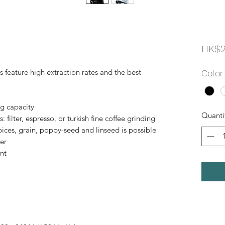
HK$2
s feature high extraction rates and the best
Color
ng capacity
Quanti
: filter, espresso, or turkish fine coffee grinding
spices, grain, poppy-seed and linseed is possible
er
nt