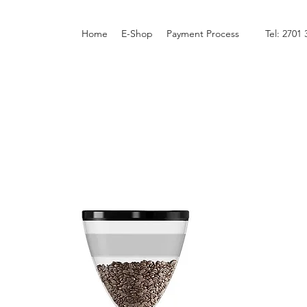
Home
E-Shop
Payment Process
Tel: 2701 