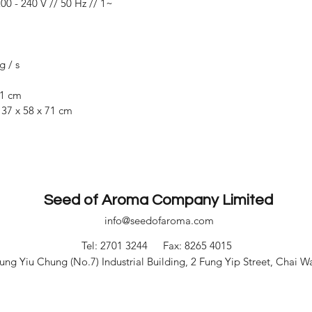
00 - 240 V // 50 Hz // 1~
g / s
41 cm
:
37 x 58 x 71 cm
Seed of Aroma Company Limited
info@seedofaroma.com
Tel: 2701 3244
Fax: 8265 4015
ng Yiu Chung (No.7) Industrial Building, 2 Fung Yip Street, Chai 