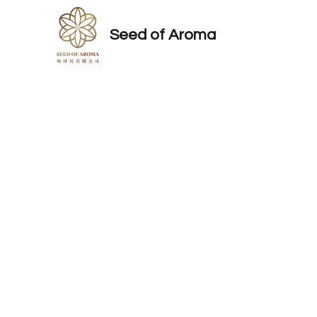
Seed of Aroma